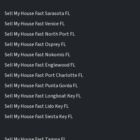
Sell My House Fast Sarasota FL
Sell My House Fast Venice FL
Sell My House Fast North Port FL
Sell My House Fast Osprey FL
Sell My House Fast Nokomis FL
Sell My House Fast Englewood FL
Sell My House Fast Port Charlotte FL
Sell My House Fast Punta Gorda FL
Sell My House Fast Longboat Key FL
Sell My House Fast Lido Key FL
Sell My House Fast Siesta Key FL
Sell My House Fast Tampa FL