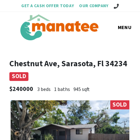
Call Us!
GET A CASH OFFER TODAY
OUR COMPANY
MENU
Chestnut Ave, Sarasota, Fl 34234
SOLD
$240000
3 beds
1 baths
945 sqft
SOLD