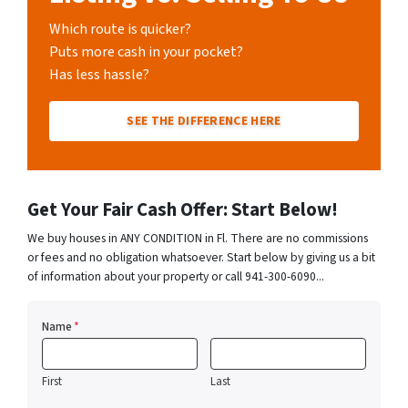
Which route is quicker?
Puts more cash in your pocket?
Has less hassle?
SEE THE DIFFERENCE HERE
Get Your Fair Cash Offer: Start Below!
We buy houses in ANY CONDITION in Fl. There are no commissions
or fees and no obligation whatsoever. Start below by giving us a bit
of information about your property or call 941-300-6090...
Name
*
First
Last