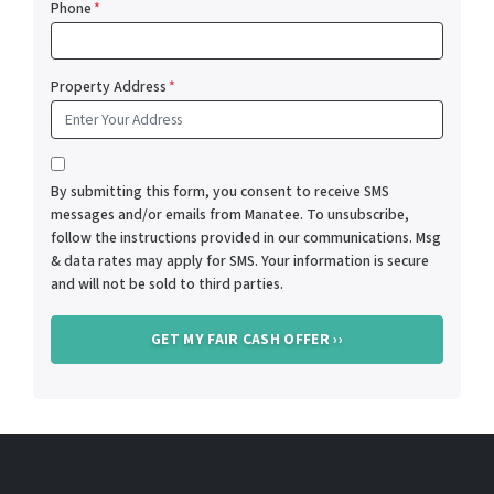
Phone
*
Property Address
*
*
By submitting this form, you consent to receive SMS
messages and/or emails from Manatee. To unsubscribe,
follow the instructions provided in our communications. Msg
& data rates may apply for SMS. Your information is secure
and will not be sold to third parties.