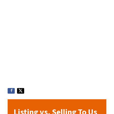
Listing vs. Selling To Us