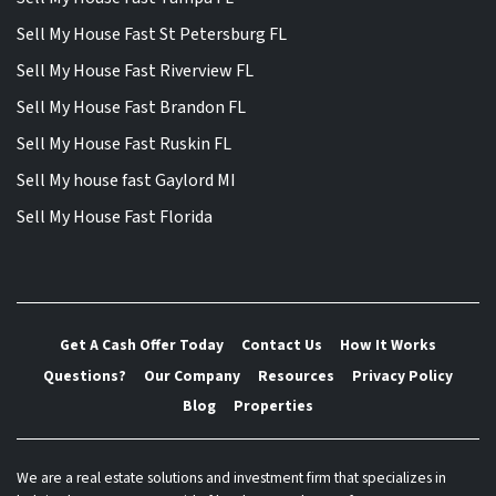
Sell My House Fast St Petersburg FL
Sell My House Fast Riverview FL
Sell My House Fast Brandon FL
Sell My House Fast Ruskin FL
Sell My house fast Gaylord MI
Sell My House Fast Florida
Get A Cash Offer Today
Contact Us
How It Works
Questions?
Our Company
Resources
Privacy Policy
Blog
Properties
We are a real estate solutions and investment firm that specializes in