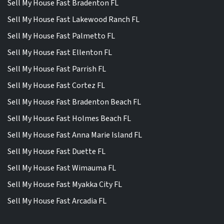
Sell My House Fast Bradenton FL
Sell My House Fast Lakewood Ranch FL
Sell My House Fast Palmetto FL
Sell My House Fast Ellenton FL
Sell My House Fast Parrish FL
Sell My House Fast Cortez FL
Sell My House Fast Bradenton Beach FL
Sell My House Fast Holmes Beach FL
Sell My House Fast Anna Marie Island FL
Sell My House Fast Duette FL
Sell My House Fast Wimauma FL
Sell My House Fast Myakka City FL
Sell My House Fast Arcadia FL