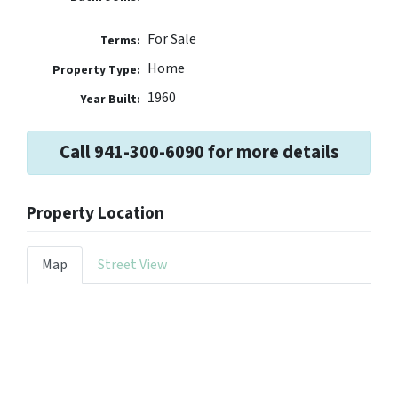
For Sale
Terms:
Home
Property Type:
1960
Year Built:
Call 941-300-6090 for more details
Property Location
Map
Street View