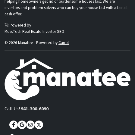
helping homeowners get rid of burdensome houses fast. We are
investors and problem solvers who can buy your house fast with a fair all
cash offer.
🚀 Powered by
MossTech Real Estate Investor SEO
© 2026 Manatee - Powered by
Carrot
Call Us!
941-300-6090
Facebook
Google Business
Instagram
Twitter