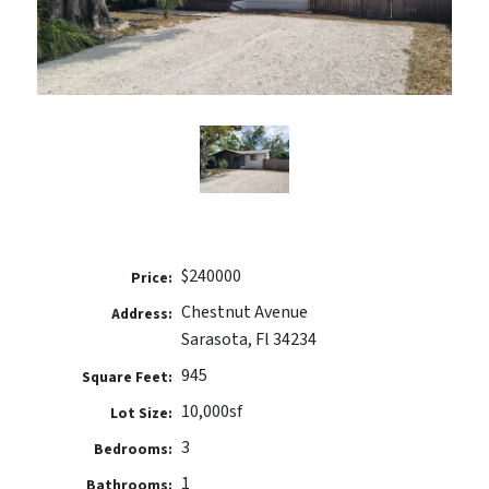
$240000
Price:
Chestnut Avenue
Address:
Sarasota, Fl 34234
945
Square Feet:
10,000sf
Lot Size:
3
Bedrooms:
1
Bathrooms: