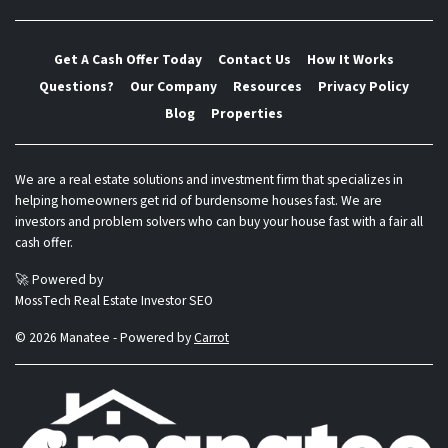
Get A Cash Offer Today
Contact Us
How It Works
Questions?
Our Company
Resources
Privacy Policy
Blog
Properties
We are a real estate solutions and investment firm that specializes in
helping homeowners get rid of burdensome houses fast. We are
investors and problem solvers who can buy your house fast with a fair all
cash offer.
🚀 Powered by
MossTech Real Estate Investor SEO
© 2026 Manatee - Powered by
Carrot