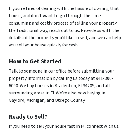
If you’re tired of dealing with the hassle of owning that
house, and don’t want to go through the time-
consuming and costly process of selling your property
the traditional way, reach out to us. Provide us with the
details of the property you’d like to sell, and we can help
you sell your house quickly for cash.
How to Get Started
Talk to someone in our office before submitting your
property information by calling us today at 941-300-
6090. We buy houses in Bradenton, Fl 34205, and all
surrounding areas in Fl. We’re also now buying in
Gaylord, Michigan, and Otsego County.
Ready to Sell?
If you need to sell your house fast in Fl, connect with us.