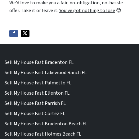
We’d love to make you a fair,
no-obligation
,
no-hassle
offer. Take it or leave it.
You’ve got nothing to lose
😊
Sell My House Fast Bradenton FL
Sell My House Fast Lakewood Ranch FL
Sell My House Fast Palmetto FL
Sell My House Fast Ellenton FL
Sell My House Fast Parrish FL
Sell My House Fast Cortez FL
Sell My House Fast Bradenton Beach FL
Sell My House Fast Holmes Beach FL