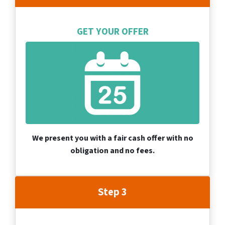
GET YOUR OFFER
We present you with a fair cash offer with no
obligation and no fees.
Step 3