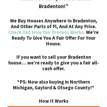
Bradenton!”
We Buy Houses Anywhere In Bradenton,
And Other Parts of Fl, And At Any Price.
Check Out How Our Process Works.
We’re
Ready To Give You A Fair Offer For Your
House.
If you want to
sell your Bradenton
house
… we’re ready to give you a fair all-
cash offer.
*PS: Now also buying in Northern
Michigan, Gaylord & Otsego County!*
How It Works