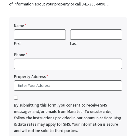
of information about your property or call 941-300-6090…
Name
*
First
Last
Phone
*
Property Address
*
*
By submitting this form, you consent to receive SMS
messages and/or emails from Manatee. To unsubscribe,
follow the instructions provided in our communications. Msg
& data rates may apply for SMS. Your information is secure
and will not be sold to third parties.