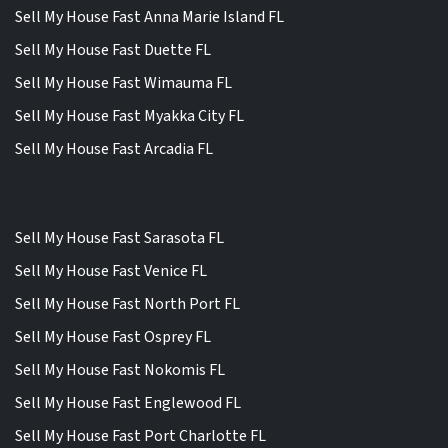
Sell My House Fast Anna Marie Island FL
Sell My House Fast Duette FL
Sell My House Fast Wimauma FL
Sell My House Fast Myakka City FL
Sell My House Fast Arcadia FL
Sell My House Fast Sarasota FL
Sell My House Fast Venice FL
Sell My House Fast North Port FL
Sell My House Fast Osprey FL
Sell My House Fast Nokomis FL
Sell My House Fast Englewood FL
Sell My House Fast Port Charlotte FL