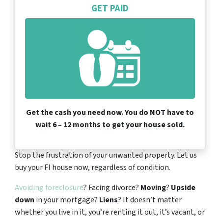
GET PAID
Get the cash you need now. You do NOT have to
wait 6 – 12 months to get your house sold.
Stop the frustration of your unwanted property. Let us
buy your Fl house now, regardless of condition.
Avoiding foreclosure
? Facing divorce?
Moving
?
Upside
down
in your mortgage?
Liens
? It doesn’t matter
whether you live in it, you’re renting it out, it’s vacant, or