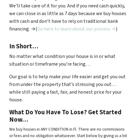
We’ll take care of it for you. And if you need cash quickly,
we can close in as little as 7 days because we buy houses
with cash and don’t have to rely on traditional bank
financing. →(
Go here to learn about our process →
)
In Short…
No matter what condition your house is in or what
situation or timeframe you’re facing…
Our goal is to help make your life easier and get you out
from under the property that’s stressing you out…
while still paying a fast, fair, and honest price for your
house.
What Do You Have To Lose? Get Started
Now…
We buy houses in ANY CONDITION in Fl. There are no commissions
or fees and no obligation whatsoever. Start below by giving us a bit