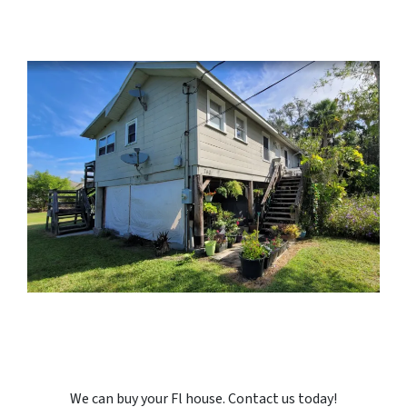
We can buy your Fl house. Contact us today!