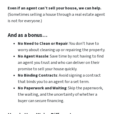
Even if an agent can’t sell your house, we can help.
(Sometimes selling a house through a real estate agent
is not for everyone.)
And as a bonus…
No Need to Clean or Repair
: You don’t have to
worry about cleaning up or repairing the property.
No Agent Hassle
: Save time by not having to find
an agent you trust and who can deliver on their
promise to sell your house quickly.
No Binding Contracts
: Avoid signing a contract
that binds you to an agent for a set term.
No Paperwork and Waiting
: Skip the paperwork,
the waiting, and the uncertainty of whether a
buyer can secure financing.