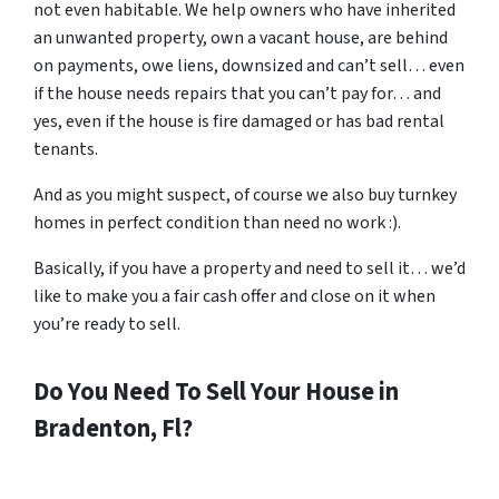
not even habitable. We help owners who have inherited
an unwanted property, own a vacant house, are behind
on payments, owe liens, downsized and can’t sell… even
if the house needs repairs that you can’t pay for… and
yes, even if the house is fire damaged or has bad rental
tenants.
And as you might suspect, of course we also buy turnkey
homes in perfect condition than need no work :).
Basically, if you have a property and need to sell it… we’d
like to make you a fair cash offer and close on it when
you’re ready to sell.
Do You Need To Sell Your House in
Bradenton, Fl?