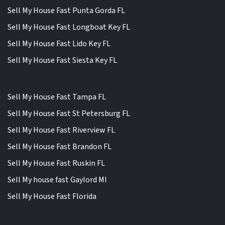
Sell My House Fast Punta Gorda FL
Sell My House Fast Longboat Key FL
Sell My House Fast Lido Key FL
Sell My House Fast Siesta Key FL
Sell My House Fast Tampa FL
Sell My House Fast St Petersburg FL
Sell My House Fast Riverview FL
Sell My House Fast Brandon FL
Sell My House Fast Ruskin FL
Sell My house fast Gaylord MI
Sell My House Fast Florida