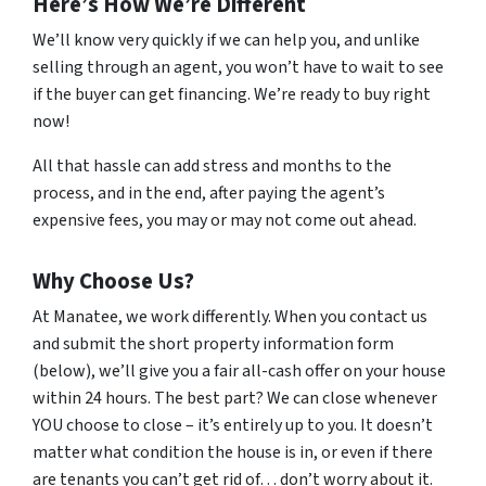
Here’s How We’re Different
We’ll know very quickly if we can help you, and unlike
selling through an agent, you won’t have to wait to see
if the buyer can get financing. We’re ready to buy right
now!
All that hassle can add stress and months to the
process, and in the end, after paying the agent’s
expensive fees, you may or may not come out ahead.
Why Choose Us?
At Manatee, we work differently. When you contact us
and submit the short property information form
(below), we’ll give you a fair all-cash offer on your house
within 24 hours. The best part? We can close whenever
YOU choose to close – it’s entirely up to you. It doesn’t
matter what condition the house is in, or even if there
are tenants you can’t get rid of… don’t worry about it.