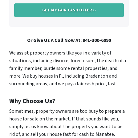
Or Give Us A Call Now At: 941-300-6090
We assist property owners like you in a variety of
situations, including divorce, foreclosure, the death of a
family member, burdensome rental properties, and
more. We buy houses in Fl, including Bradenton and
surrounding areas, and we pay a fair cash price, fast.
Why Choose Us?
Sometimes, property owners are too busy to prepare a
house for sale on the market. If that sounds like you,
simply let us know about the property you want to be
rid of, and sell your house fast for cash to Manatee.