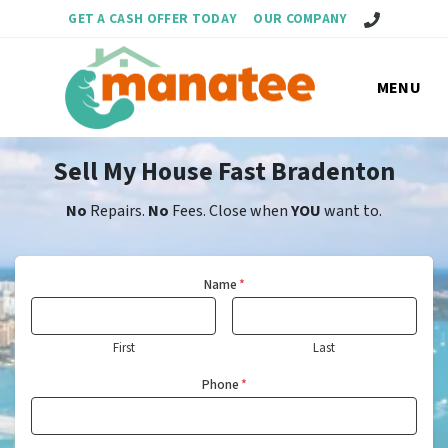
Call Us!
GET A CASH OFFER TODAY
OUR COMPANY
MENU
Sell My House Fast Bradenton
No
Repairs.
No
Fees. Close when
YOU
want to.
Name
*
First
Last
Phone
*