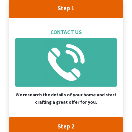
Step 1
CONTACT US
We research the details of your home and start
crafting a great offer for you.
Step 2