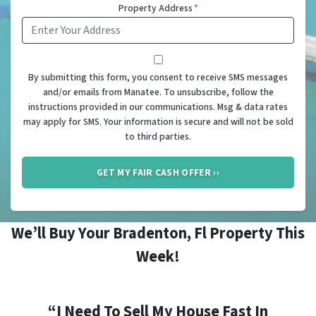
Property Address
*
*
By submitting this form, you consent to receive SMS messages
and/or emails from Manatee. To unsubscribe, follow the
instructions provided in our communications. Msg & data rates
may apply for SMS. Your information is secure and will not be sold
to third parties.
We’ll Buy Your Bradenton, Fl Property This
Week!
“I Need To Sell My House Fast In