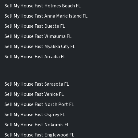
Sell My House Fast Holmes Beach FL
Sell My House Fast Anna Marie Island FL
Sell My House Fast Duette FL
Sell My House Fast Wimauma FL
Sell My House Fast Myakka City FL
Sell My House Fast Arcadia FL
Sell My House Fast Sarasota FL
Sell My House Fast Venice FL
Sell My House Fast North Port FL
Sell My House Fast Osprey FL
Sell My House Fast Nokomis FL
Sell My House Fast Englewood FL