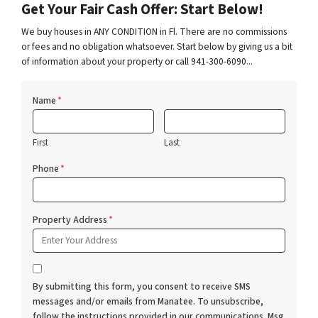
Get Your Fair Cash Offer: Start Below!
We buy houses in ANY CONDITION in Fl. There are no commissions
or fees and no obligation whatsoever. Start below by giving us a bit
of information about your property or call 941-300-6090...
Name
*
First
Last
Phone
*
Property Address
*
*
By submitting this form, you consent to receive SMS
messages and/or emails from Manatee. To unsubscribe,
follow the instructions provided in our communications. Msg