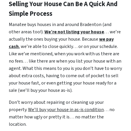
Selling Your House Can Be A Quick And
Simple Process
Manatee buys houses in and around Bradenton (and
other areas too!).
We’re not listing your house
… we’re
actually the ones buying your house. Because
we pay
cash
, we’re able to close quickly… or on your schedule.
Like we’ve mentioned, when you work with us there are
no fees… like there are when you list your house with an
agent. What this means to you is you don’t have to worry
about extra costs, having to come out of pocket to sell
your house fast, or even getting your house ready for a
sale (we’ll buy your house as-is).
Don’t worry about repairing or cleaning up your
property.
We’ll buy your house in as-is condition
… no
matter how ugly or pretty it is… no matter the
location.