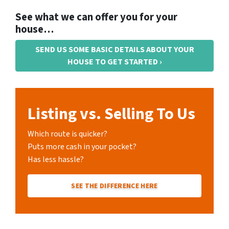
See what we can offer you for your
house…
SEND US SOME BASIC DETAILS ABOUT YOUR
HOUSE TO GET STARTED ›
Listing vs. Selling To Us
Which route is quicker?
Puts more cash in your pocket?
Has less hassle?
SEE THE DIFFERENCE HERE