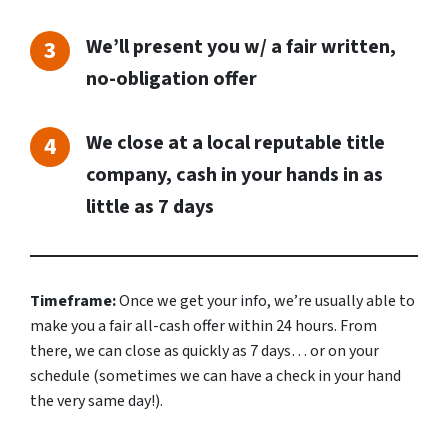
We’ll present you w/ a fair written,
no-obligation offer
We close at a local reputable title
company, cash in your hands in as
little as 7 days
Timeframe:
Once we get your info, we’re usually able to
make you a fair all-cash offer within 24 hours. From
there, we can close as quickly as 7 days… or on your
schedule
(sometimes we can have a check in your hand
the very same day!).