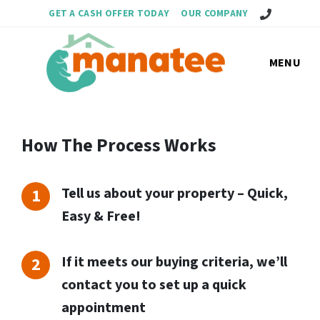
Call Us!
GET A CASH OFFER TODAY
OUR COMPANY
MENU
How The Process Works
Tell us about your property – Quick,
Easy & Free!
If it meets our buying criteria, we’ll
contact you to set up a quick
appointment