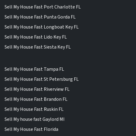
Sell My House Fast Port Charlotte FL
Sell My House Fast Punta Gorda FL
Sell My House Fast Longboat Key FL
Sell My House Fast Lido Key FL
Sell My House Fast Siesta Key FL
Sell My House Fast Tampa FL
Sell My House Fast St Petersburg FL
Sell My House Fast Riverview FL
Sell My House Fast Brandon FL
Sell My House Fast Ruskin FL
Sell My house fast Gaylord MI
Sell My House Fast Florida