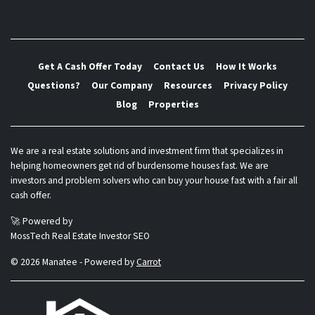
Get A Cash Offer Today
Contact Us
How It Works
Questions?
Our Company
Resources
Privacy Policy
Blog
Properties
We are a real estate solutions and investment firm that specializes in
helping homeowners get rid of burdensome houses fast. We are
investors and problem solvers who can buy your house fast with a fair all
cash offer.
🚀 Powered by
MossTech Real Estate Investor SEO
© 2026 Manatee - Powered by
Carrot