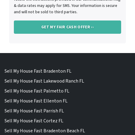
& data rates may apply for SMS. Your information is secure
and will not be sold to third parties.
Sell My House Fast Bradenton FL
Sell My House Fast Lakewood Ranch FL
Sell My House Fast Palmetto FL
Sell My House Fast Ellenton FL
Sell My House Fast Parrish FL
Sell My House Fast Cortez FL
Sell My House Fast Bradenton Beach FL